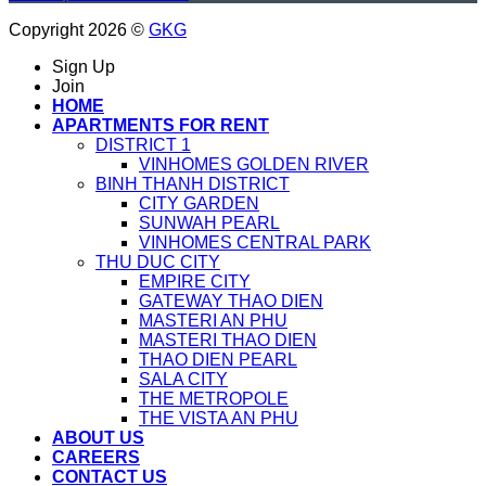
Copyright 2026 ©
GKG
Sign Up
Join
HOME
APARTMENTS FOR RENT
DISTRICT 1
VINHOMES GOLDEN RIVER
BINH THANH DISTRICT
CITY GARDEN
SUNWAH PEARL
VINHOMES CENTRAL PARK
THU DUC CITY
EMPIRE CITY
GATEWAY THAO DIEN
MASTERI AN PHU
MASTERI THAO DIEN
THAO DIEN PEARL
SALA CITY
THE METROPOLE
THE VISTA AN PHU
ABOUT US
CAREERS
CONTACT US