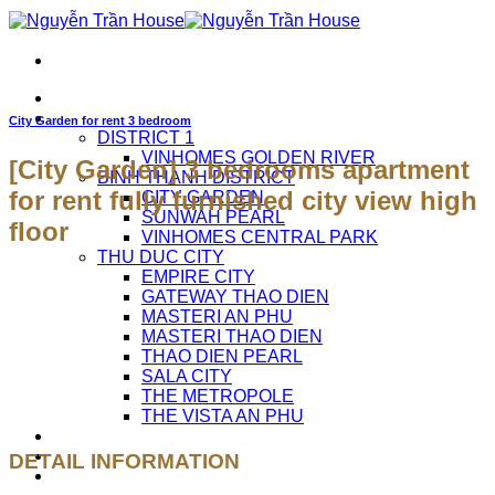
Skip
to
content
HOME
APARTMENTS FOR RENT
City Garden for rent 3 bedroom
DISTRICT 1
VINHOMES GOLDEN RIVER
[City Garden] 3 bedrooms apartment
BINH THANH DISTRICT
for rent fully furnished city view high
CITY GARDEN
SUNWAH PEARL
floor
VINHOMES CENTRAL PARK
THU DUC CITY
EMPIRE CITY
GATEWAY THAO DIEN
MASTERI AN PHU
MASTERI THAO DIEN
THAO DIEN PEARL
SALA CITY
THE METROPOLE
THE VISTA AN PHU
ABOUT US
CAREERS
DETAIL INFORMATION
CONTACT US