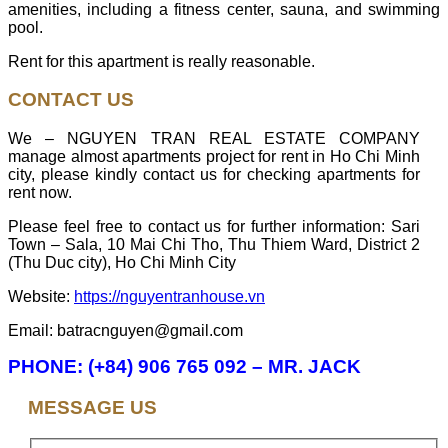
amenities, including a fitness center, sauna, and swimming
pool.
Rent for this apartment is really reasonable.
CONTACT US
We – NGUYEN TRAN REAL ESTATE COMPANY
manage almost apartments project for rent in Ho Chi Minh
city, please kindly contact us for checking apartments for
rent now.
Please feel free to contact us for further information: Sari
Town – Sala, 10 Mai Chi Tho, Thu Thiem Ward, District 2
(Thu Duc city), Ho Chi Minh City
Website:
https://nguyentranhouse.vn
Email: batracnguyen@gmail.com
PHONE: (+84) 906 765 092 – MR. JACK
MESSAGE US