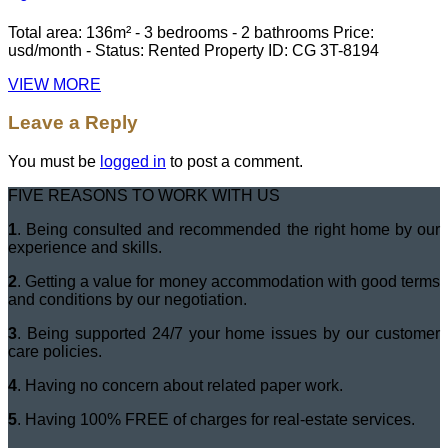
Total area: 136m² - 3 bedrooms - 2 bathrooms Price:
usd/month - Status: Rented Property ID: CG 3T-8194
VIEW MORE
Leave a Reply
You must be
logged in
to post a comment.
FIVE REASONS TO WORK WITH US
1
. Being consulted and recommended the right home by our
experience and skills.
2
. Getting a value for money accommodation with good terms
and conditions by our negotiation.
3
. Being supported 24/7 your home issues by our customer
care policies.
4
. Having no concern about related paper work.
5
. Having 100% FREE of charges for real-estate services.