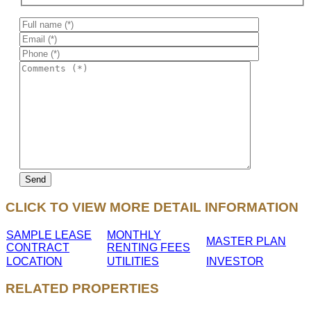
CLICK TO VIEW MORE DETAIL INFORMATION
SAMPLE LEASE
MONTHLY
MASTER PLAN
CONTRACT
RENTING FEES
LOCATION
UTILITIES
INVESTOR
RELATED PROPERTIES