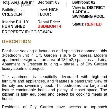
Total Area:
136 m²
Bedroom:
03
Bathroom:
02
View to:
DISTRICT
Building:
Level:
HIGH
1 AREA –
CRESCENT
FLOOR
SWIMMING POOL
Interior:
FULLY
Rental Price:
Status:
RENTED
FURNISHED
USD/MONTH
PROPERTY ID: CG 3T-8494
DESCRITION
For those seeking a luxurious and spacious apartment, this
3-bedroom unit in City Garden is sure to impress. Modern
apartment design with an area of ​​136m2, spacious and airy.
Apartment in Crescent building – phase 2 of City Garden
luxury apartment project.
The apartment is beautifully decorated with high-end
furniture and appliances, and features a panoramic view of
the city and swimming pool. The bedrooms are large and
feature comfortable beds and plenty of closet space. The
kitchen is fully equipped and perfect for cooking meals at
home.
Residents of City Garden have access to top-notch