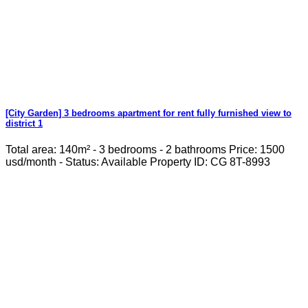
[City Garden] 3 bedrooms apartment for rent fully furnished view to
district 1
Total area: 140m² - 3 bedrooms - 2 bathrooms Price: 1500
usd/month - Status: Available Property ID: CG 8T-8993