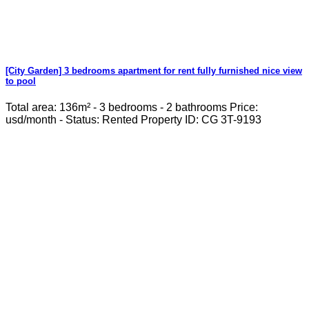
[City Garden] 3 bedrooms apartment for rent fully furnished nice view
to pool
Total area: 136m² - 3 bedrooms - 2 bathrooms Price:
usd/month - Status: Rented Property ID: CG 3T-9193