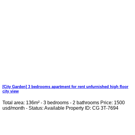
[City Garden] 3 bedrooms apartment for rent unfurnished high floor
city view
Total area: 136m² - 3 bedrooms - 2 bathrooms Price: 1500
usd/month - Status: Available Property ID: CG 3T-7694