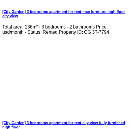
[City Garden] 3 bedrooms apartment for rent nice furniture high floor
city view
Total area: 136m² - 3 bedrooms - 2 bathrooms Price:
usd/month - Status: Rented Property ID: CG 3T-7794
[City Garden] 3 bedrooms apartment for rent city view fully furnished
high floor