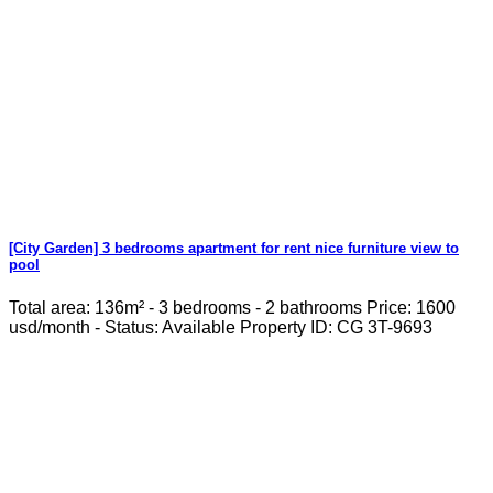
[City Garden] 3 bedrooms apartment for rent nice furniture view to
pool
Total area: 136m² - 3 bedrooms - 2 bathrooms Price: 1600
usd/month - Status: Available Property ID: CG 3T-9693