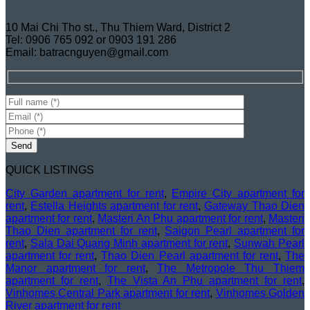
10 Mai Chi Tho st., Thu Thiem Ward, District 2
Tel: 0906 765 092 or 0903 191 286
Email: batracnguyen@gmail.com
QUICK LISTINGS
City Garden apartment for rent
,
Empire City apartment for
rent
,
Estella Heights apartment for rent
,
Gateway Thao Dien
apartment for rent
,
Masteri An Phu apartment for rent
,
Masteri
Thao Dien apartment for rent
,
Saigon Pearl apartment for
rent
,
Sala Dai Quang Minh apartment for rent
,
Sunwah Pearl
apartment for rent
,
Thao Dien Pearl apartment for rent
,
The
Manor apartment for rent
,
The Metropole Thu Thiem
apartment for rent
,
The Vista An Phu apartment for rent
,
Vinhomes Central Park apartment for rent
,
Vinhomes Golden
River apartment for rent