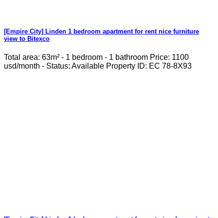
[Empire City] Linden 1 bedroom apartment for rent nice furniture
view to Bitexco
Total area: 63m² - 1 bedroom - 1 bathroom Price: 1100
usd/month - Status: Available Property ID: EC 78-8X93