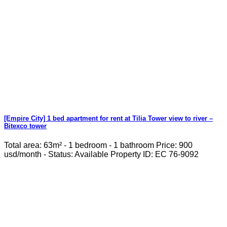
[Empire City] 1 bed apartment for rent at Tilia Tower view to river –
Bitexco tower
Total area: 63m² - 1 bedroom - 1 bathroom Price: 900
usd/month - Status: Available Property ID: EC 76-9092