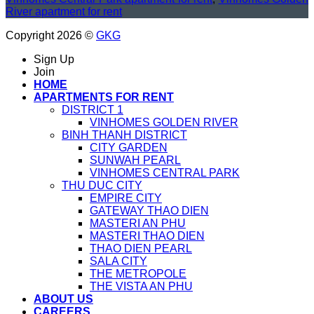
River apartment for rent
Copyright 2026 ©
GKG
Sign Up
Join
HOME
APARTMENTS FOR RENT
DISTRICT 1
VINHOMES GOLDEN RIVER
BINH THANH DISTRICT
CITY GARDEN
SUNWAH PEARL
VINHOMES CENTRAL PARK
THU DUC CITY
EMPIRE CITY
GATEWAY THAO DIEN
MASTERI AN PHU
MASTERI THAO DIEN
THAO DIEN PEARL
SALA CITY
THE METROPOLE
THE VISTA AN PHU
ABOUT US
CAREERS