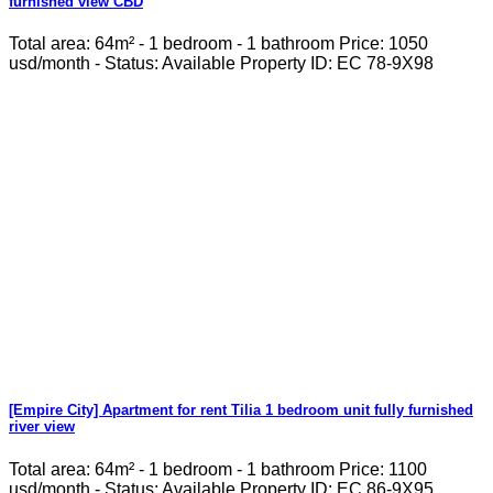
furnished view CBD
Total area: 64m² - 1 bedroom - 1 bathroom Price: 1050
usd/month - Status: Available Property ID: EC 78-9X98
[Empire City] Apartment for rent Tilia 1 bedroom unit fully furnished
river view
Total area: 64m² - 1 bedroom - 1 bathroom Price: 1100
usd/month - Status: Available Property ID: EC 86-9X95