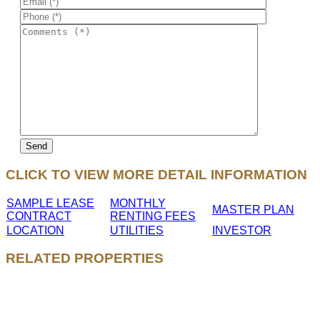
CLICK TO VIEW MORE DETAIL INFORMATION
SAMPLE LEASE
MONTHLY
MASTER PLAN
CONTRACT
RENTING FEES
LOCATION
UTILITIES
INVESTOR
RELATED PROPERTIES