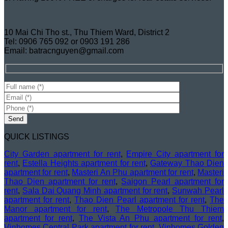
10 Mai Chi Tho st., Thu Thiem Ward, District 2
Tel: 0906 765 092 or 0903 191 286
Email: batracnguyen@gmail.com
QUICK LISTINGS
City Garden apartment for rent
,
Empire City apartment for
rent
,
Estella Heights apartment for rent
,
Gateway Thao Dien
apartment for rent
,
Masteri An Phu apartment for rent
,
Masteri
Thao Dien apartment for rent
,
Saigon Pearl apartment for
rent
,
Sala Dai Quang Minh apartment for rent
,
Sunwah Pearl
apartment for rent
,
Thao Dien Pearl apartment for rent
,
The
Manor apartment for rent
,
The Metropole Thu Thiem
apartment for rent
,
The Vista An Phu apartment for rent
,
Vinhomes Central Park apartment for rent
,
Vinhomes Golden