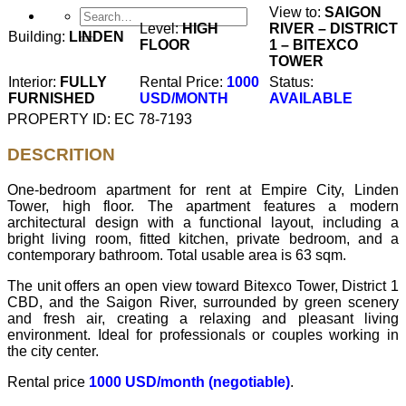
View to:
SAIGON
Level:
HIGH
RIVER – DISTRICT
Building:
LINDEN
FLOOR
1 – BITEXCO
TOWER
Interior:
FULLY
Rental Price:
1000
Status:
FURNISHED
USD/MONTH
AVAILABLE
PROPERTY ID: EC 78-7193
DESCRITION
One-bedroom apartment for rent at Empire City, Linden
Tower, high floor. The apartment features a modern
architectural design with a functional layout, including a
bright living room, fitted kitchen, private bedroom, and a
contemporary bathroom. Total usable area is 63 sqm.
The unit offers an open view toward Bitexco Tower, District 1
CBD, and the Saigon River, surrounded by green scenery
and fresh air, creating a relaxing and pleasant living
environment. Ideal for professionals or couples working in
the city center.
Rental price
1000 USD/month (negotiable)
.