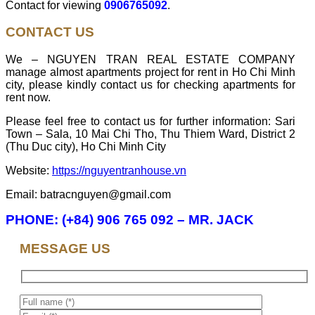
Contact for viewing
0906765092
.
CONTACT US
We – NGUYEN TRAN REAL ESTATE COMPANY
manage almost apartments project for rent in Ho Chi Minh
city, please kindly contact us for checking apartments for
rent now.
Please feel free to contact us for further information: Sari
Town – Sala, 10 Mai Chi Tho, Thu Thiem Ward, District 2
(Thu Duc city), Ho Chi Minh City
Website:
https://nguyentranhouse.vn
Email: batracnguyen@gmail.com
PHONE: (+84) 906 765 092 – MR. JACK
MESSAGE US