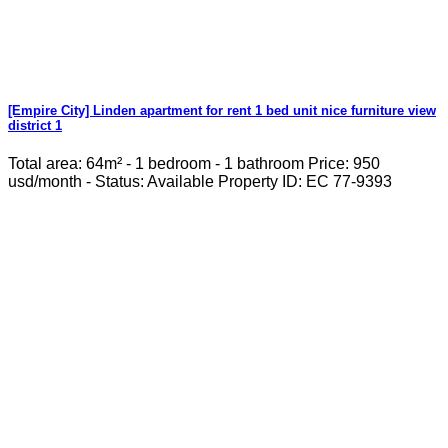
[Empire City] Linden apartment for rent 1 bed unit nice furniture view
district 1
Total area: 64m² - 1 bedroom - 1 bathroom Price: 950
usd/month - Status: Available Property ID: EC 77-9393