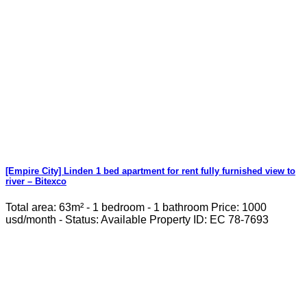
[Empire City] Linden 1 bed apartment for rent fully furnished view to
river – Bitexco
Total area: 63m² - 1 bedroom - 1 bathroom Price: 1000
usd/month - Status: Available Property ID: EC 78-7693