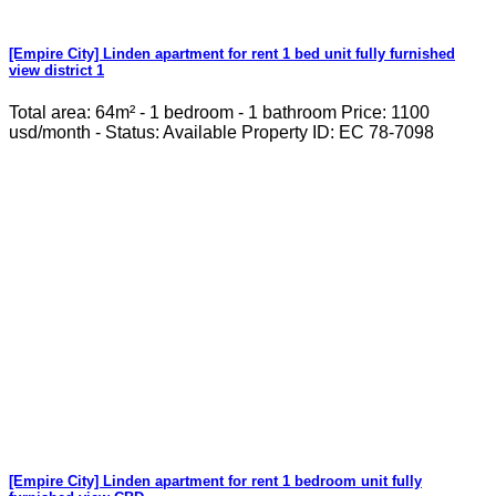
[Empire City] Linden apartment for rent 1 bed unit fully furnished
view district 1
Total area: 64m² - 1 bedroom - 1 bathroom Price: 1100
usd/month - Status: Available Property ID: EC 78-7098
[Empire City] Linden apartment for rent 1 bedroom unit fully