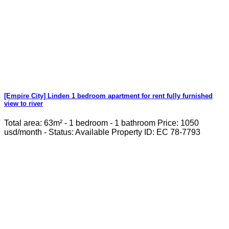
[Empire City] Linden 1 bedroom apartment for rent fully furnished
view to river
Total area: 63m² - 1 bedroom - 1 bathroom Price: 1050
usd/month - Status: Available Property ID: EC 78-7793