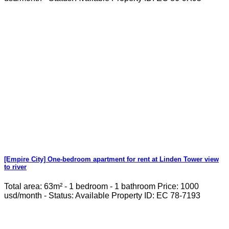
[Empire City] One-bedroom apartment for rent at Linden Tower view
to river
Total area: 63m² - 1 bedroom - 1 bathroom Price: 1000
usd/month - Status: Available Property ID: EC 78-7193