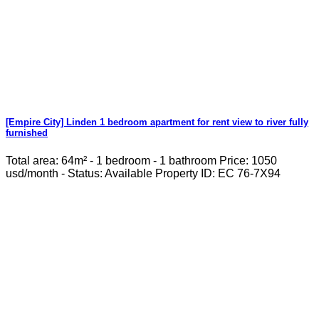
[Empire City] Linden 1 bedroom apartment for rent view to river fully
furnished
Total area: 64m² - 1 bedroom - 1 bathroom Price: 1050
usd/month - Status: Available Property ID: EC 76-7X94