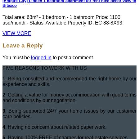
[Empire City] Linden 1 bedroom apartment for rent nice decor view to
Bitexco
Total area: 63m² - 1 bedroom - 1 bathroom Price: 1100
usd/month - Status: Available Property ID: EC 88-8X93
VIEW MORE
Leave a Reply
You must be
logged in
to post a comment.
FIVE REASONS TO WORK WITH US
1
. Being consulted and recommended the right home by our
experience and skills.
2
. Getting a value for money accommodation with good terms
and conditions by our negotiation.
3
. Being supported 24/7 your home issues by our customer
care policies.
4
. Having no concern about related paper work.
5
. Having 100% FREE of charges for real-estate services.