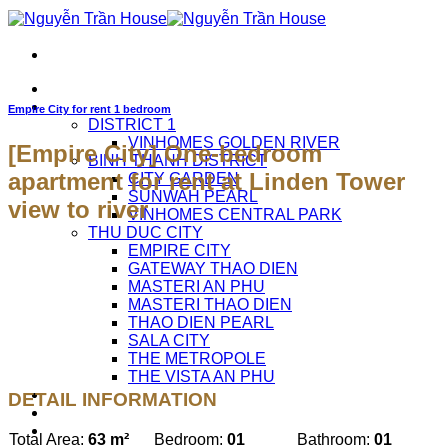
Skip
to
content
HOME
APARTMENTS FOR RENT
Empire City for rent 1 bedroom
DISTRICT 1
VINHOMES GOLDEN RIVER
[Empire City] One-bedroom
BINH THANH DISTRICT
apartment for rent at Linden Tower
CITY GARDEN
SUNWAH PEARL
view to river
VINHOMES CENTRAL PARK
THU DUC CITY
EMPIRE CITY
GATEWAY THAO DIEN
MASTERI AN PHU
MASTERI THAO DIEN
THAO DIEN PEARL
SALA CITY
THE METROPOLE
THE VISTA AN PHU
ABOUT US
DETAIL INFORMATION
CAREERS
CONTACT US
Total Area:
63 m²
Bedroom:
01
Bathroom:
01