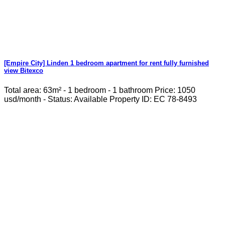
[Empire City] Linden 1 bedroom apartment for rent fully furnished
view Bitexco
Total area: 63m² - 1 bedroom - 1 bathroom Price: 1050
usd/month - Status: Available Property ID: EC 78-8493