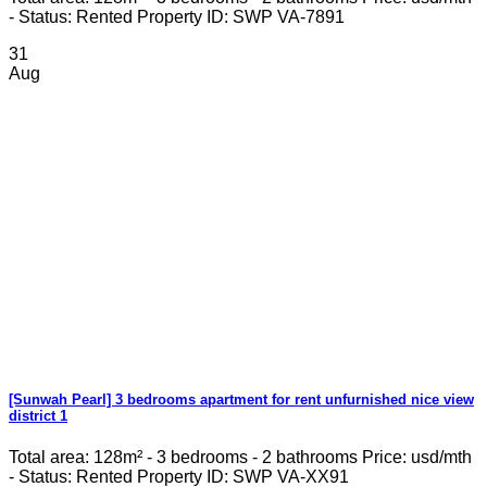
- Status: Rented Property ID: SWP VA-7891
31
Aug
[Sunwah Pearl] 3 bedrooms apartment for rent unfurnished nice view
district 1
Total area: 128m² - 3 bedrooms - 2 bathrooms Price: usd/mth
- Status: Rented Property ID: SWP VA-XX91