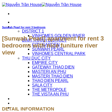
Skip
to
content
HOME
APARTMENTS FOR RENT
Sunwah Pearl for rent 3 bedroom
DISTRICT 1
VINHOMES GOLDEN RIVER
[Sunwah Pearl] apartment for rent 3
BINH THANH DISTRICT
bedrooms with nice funiture river
CITY GARDEN
SUNWAH PEARL
view
VINHOMES CENTRAL PARK
THU DUC CITY
EMPIRE CITY
GATEWAY THAO DIEN
MASTERI AN PHU
MASTERI THAO DIEN
THAO DIEN PEARL
SALA CITY
THE METROPOLE
THE VISTA AN PHU
ABOUT US
CAREERS
CONTACT US
DETAIL INFORMATION