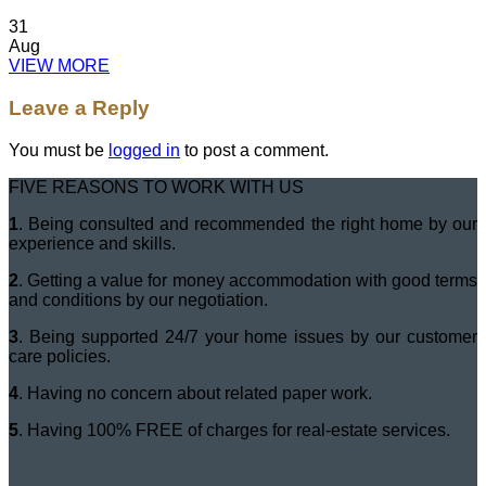
31
Aug
VIEW MORE
Leave a Reply
You must be
logged in
to post a comment.
FIVE REASONS TO WORK WITH US
1
. Being consulted and recommended the right home by our
experience and skills.
2
. Getting a value for money accommodation with good terms
and conditions by our negotiation.
3
. Being supported 24/7 your home issues by our customer
care policies.
4
. Having no concern about related paper work.
5
. Having 100% FREE of charges for real-estate services.