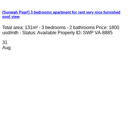
[Sunwah Pearl] 3 bedrooms apartment for rent very nice furnished
pool view
Total area: 131m² - 3 bedrooms - 2 bathrooms Price: 1800
usd/mth - Status: Available Property ID: SWP VA-8885
31
Aug