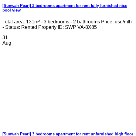
[Sunwah Pearl] 3 bedrooms apartment for rent fully furnished nice
pool view
Total area: 131m² - 3 bedrooms - 2 bathrooms Price: usd/mth
- Status: Rented Property ID: SWP VA-8X85
31
Aug
[Sunwah Pearl] 3 bedrooms apartment for rent unfurnished high floor