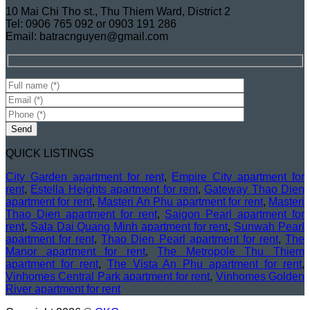
10 Mai Chi Tho st., Thu Thiem Ward, District 2
Tel: 0906 765 092 or 0903 191 286
Email: batracnguyen@gmail.com
QUICK LISTINGS
City Garden apartment for rent
,
Empire City apartment for
rent
,
Estella Heights apartment for rent
,
Gateway Thao Dien
apartment for rent
,
Masteri An Phu apartment for rent
,
Masteri
Thao Dien apartment for rent
,
Saigon Pearl apartment for
rent
,
Sala Dai Quang Minh apartment for rent
,
Sunwah Pearl
apartment for rent
,
Thao Dien Pearl apartment for rent
,
The
Manor apartment for rent
,
The Metropole Thu Thiem
apartment for rent
,
The Vista An Phu apartment for rent
,
Vinhomes Central Park apartment for rent
,
Vinhomes Golden
River apartment for rent