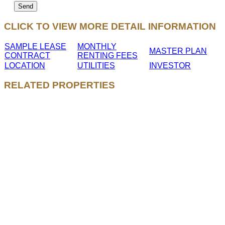
CLICK TO VIEW MORE DETAIL INFORMATION
SAMPLE LEASE
MONTHLY
MASTER PLAN
CONTRACT
RENTING FEES
LOCATION
UTILITIES
INVESTOR
RELATED PROPERTIES