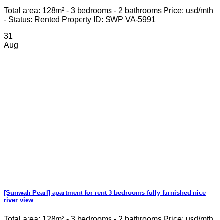
Total area: 128m² - 3 bedrooms - 2 bathrooms Price: usd/mth
- Status: Rented Property ID: SWP VA-5991
31
Aug
[Sunwah Pearl] apartment for rent 3 bedrooms fully furnished nice
river view
Total area: 128m² - 3 bedrooms - 2 bathrooms Price: usd/mth