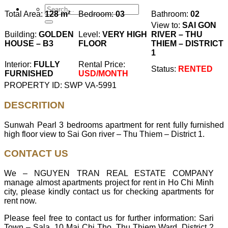
Total Area:
128 m²
Bedroom:
03
Bathroom:
02
View to:
SAI GON
Building:
GOLDEN
Level:
VERY HIGH
RIVER – THU
HOUSE – B3
FLOOR
THIEM – DISTRICT
1
Interior:
FULLY
Rental Price:
Status:
RENTED
FURNISHED
USD/MONTH
PROPERTY ID: SWP VA-5991
DESCRITION
Sunwah Pearl 3 bedrooms apartment for rent fully furnished
high floor view to Sai Gon river – Thu Thiem – District 1.
CONTACT US
We – NGUYEN TRAN REAL ESTATE COMPANY
manage almost apartments project for rent in Ho Chi Minh
city, please kindly contact us for checking apartments for
rent now.
Please feel free to contact us for further information: Sari
Town – Sala, 10 Mai Chi Tho, Thu Thiem Ward, District 2