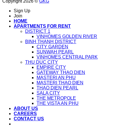
Copyright 2026 ©
GKG
Sign Up
Join
HOME
APARTMENTS FOR RENT
DISTRICT 1
VINHOMES GOLDEN RIVER
BINH THANH DISTRICT
CITY GARDEN
SUNWAH PEARL
VINHOMES CENTRAL PARK
THU DUC CITY
EMPIRE CITY
GATEWAY THAO DIEN
MASTERI AN PHU
MASTERI THAO DIEN
THAO DIEN PEARL
SALA CITY
THE METROPOLE
THE VISTA AN PHU
ABOUT US
CAREERS
CONTACT US