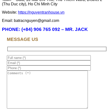
(Thu Duc city), Ho Chi Minh City
Website:
https://nguyentranhouse.vn
Email: batracnguyen@gmail.com
PHONE: (+84) 906 765 092 – MR. JACK
MESSAGE US