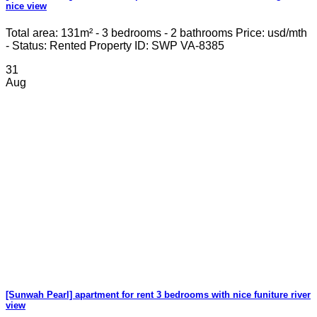
nice view
Total area: 131m² - 3 bedrooms - 2 bathrooms Price: usd/mth
- Status: Rented Property ID: SWP VA-8385
31
Aug
[Sunwah Pearl] apartment for rent 3 bedrooms with nice funiture river
view