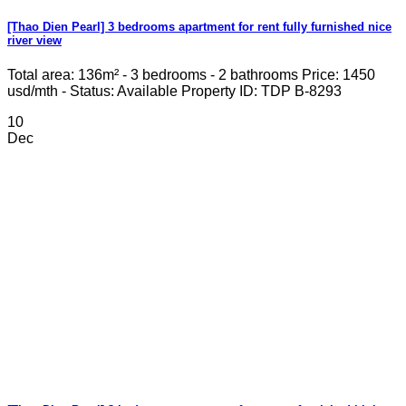
[Thao Dien Pearl] 3 bedrooms apartment for rent fully furnished nice
river view
Total area: 136m² - 3 bedrooms - 2 bathrooms Price: 1450
usd/mth - Status: Available Property ID: TDP B-8293
10
Dec