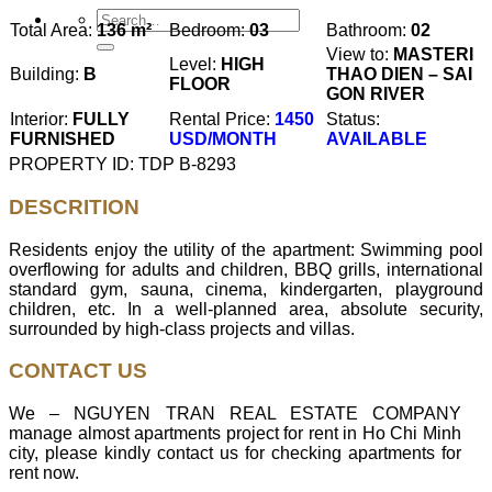
Total Area:
136 m²
Bedroom:
03
Bathroom:
02
View to:
MASTERI
Level:
HIGH
Building:
B
THAO DIEN – SAI
FLOOR
GON RIVER
Interior:
FULLY
Rental Price:
1450
Status:
FURNISHED
USD/MONTH
AVAILABLE
PROPERTY ID: TDP B-8293
DESCRITION
Residents enjoy the utility of the apartment: Swimming pool
overflowing for adults and children, BBQ grills, international
standard gym, sauna, cinema, kindergarten, playground
children, etc. In a well-planned area, absolute security,
surrounded by high-class projects and villas.
CONTACT US
We – NGUYEN TRAN REAL ESTATE COMPANY
manage almost apartments project for rent in Ho Chi Minh
city, please kindly contact us for checking apartments for
rent now.