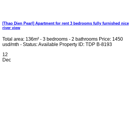
[Thao Dien Pearl] Apartment for rent 3 bedrooms fully furnished nice
river view
Total area: 136m² - 3 bedrooms - 2 bathrooms Price: 1450
usd/mth - Status: Available Property ID: TDP B-8193
12
Dec