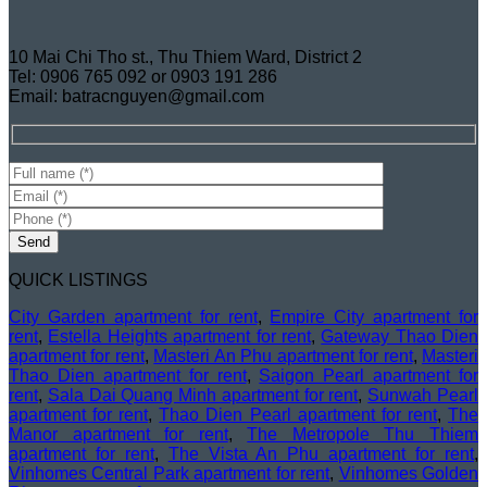
10 Mai Chi Tho st., Thu Thiem Ward, District 2
Tel: 0906 765 092 or 0903 191 286
Email: batracnguyen@gmail.com
QUICK LISTINGS
City Garden apartment for rent
,
Empire City apartment for
rent
,
Estella Heights apartment for rent
,
Gateway Thao Dien
apartment for rent
,
Masteri An Phu apartment for rent
,
Masteri
Thao Dien apartment for rent
,
Saigon Pearl apartment for
rent
,
Sala Dai Quang Minh apartment for rent
,
Sunwah Pearl
apartment for rent
,
Thao Dien Pearl apartment for rent
,
The
Manor apartment for rent
,
The Metropole Thu Thiem
apartment for rent
,
The Vista An Phu apartment for rent
,
Vinhomes Central Park apartment for rent
,
Vinhomes Golden