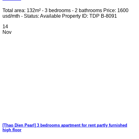
Total area: 132m² - 3 bedrooms - 2 bathrooms Price: 1600
usd/mth - Status: Available Property ID: TDP B-8091
14
Nov
[Thao Dien Pearl] 3 bedrooms apartment for rent partly furnished
high floor