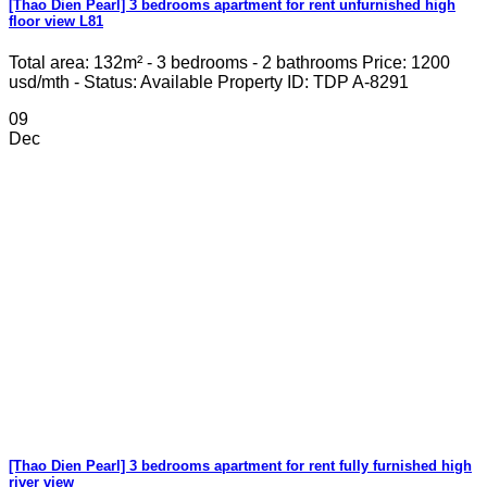
[Thao Dien Pearl] 3 bedrooms apartment for rent unfurnished high
floor view L81
Total area: 132m² - 3 bedrooms - 2 bathrooms Price: 1200
usd/mth - Status: Available Property ID: TDP A-8291
09
Dec
[Thao Dien Pearl] 3 bedrooms apartment for rent fully furnished high
river view