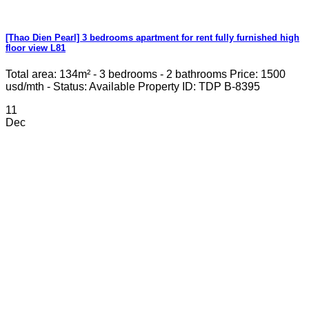
[Thao Dien Pearl] 3 bedrooms apartment for rent fully furnished high
floor view L81
Total area: 134m² - 3 bedrooms - 2 bathrooms Price: 1500
usd/mth - Status: Available Property ID: TDP B-8395
11
Dec