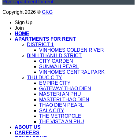
River apartment for rent
Copyright 2026 ©
GKG
Sign Up
Join
HOME
APARTMENTS FOR RENT
DISTRICT 1
VINHOMES GOLDEN RIVER
BINH THANH DISTRICT
CITY GARDEN
SUNWAH PEARL
VINHOMES CENTRAL PARK
THU DUC CITY
EMPIRE CITY
GATEWAY THAO DIEN
MASTERI AN PHU
MASTERI THAO DIEN
THAO DIEN PEARL
SALA CITY
THE METROPOLE
THE VISTA AN PHU
ABOUT US
CAREERS