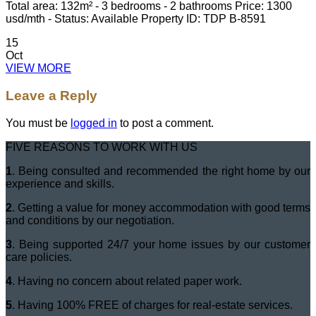
Total area: 132m² - 3 bedrooms - 2 bathrooms Price: 1300
usd/mth - Status: Available Property ID: TDP B-8591
15
Oct
VIEW MORE
Leave a Reply
You must be
logged in
to post a comment.
FIVE REASONS TO WORK WITH US
1
. Being consulted and recommended the right home by our
experience and skills.
2
. Getting a value for money accommodation with good terms
and conditions by our negotiation.
3
. Being supported 24/7 your home issues by our customer
care policies.
4
. Having no concern about related paper work.
5
. Having 100% FREE of charges for real-estate services.