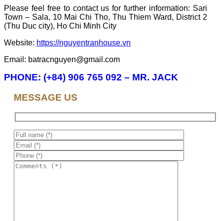
Please feel free to contact us for further information: Sari
Town – Sala, 10 Mai Chi Tho, Thu Thiem Ward, District 2
(Thu Duc city), Ho Chi Minh City
Website:
https://nguyentranhouse.vn
Email: batracnguyen@gmail.com
PHONE: (+84) 906 765 092 – MR. JACK
MESSAGE US