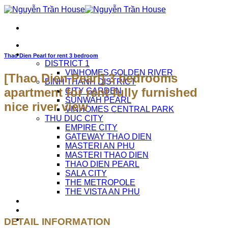
Skip
to
content
HOME
APARTMENTS FOR RENT
Thao Dien Pearl for rent 3 bedroom
DISTRICT 1
VINHOMES GOLDEN RIVER
[Thao Dien Pearl] 3 bedrooms
BINH THANH DISTRICT
apartment for rent fully furnished
CITY GARDEN
SUNWAH PEARL
nice river view
VINHOMES CENTRAL PARK
THU DUC CITY
EMPIRE CITY
GATEWAY THAO DIEN
MASTERI AN PHU
MASTERI THAO DIEN
THAO DIEN PEARL
SALA CITY
THE METROPOLE
THE VISTA AN PHU
ABOUT US
CAREERS
CONTACT US
DETAIL INFORMATION