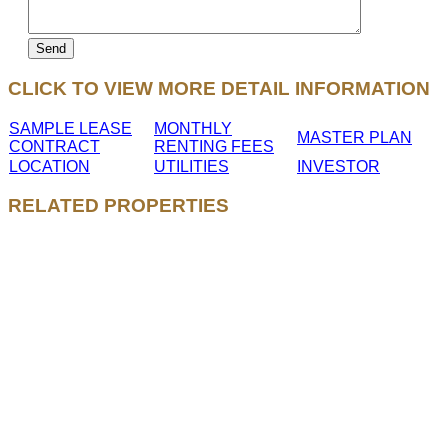
CLICK TO VIEW MORE DETAIL INFORMATION
SAMPLE LEASE
MONTHLY
MASTER PLAN
CONTRACT
RENTING FEES
LOCATION
UTILITIES
INVESTOR
RELATED PROPERTIES