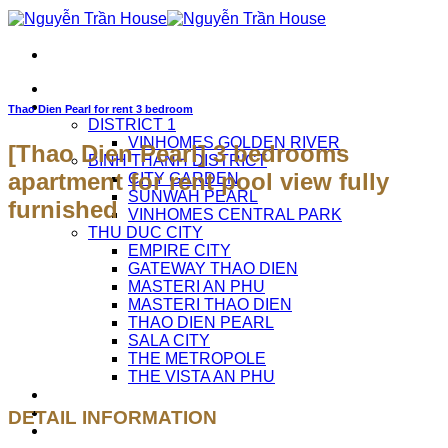
Skip
to
content
HOME
APARTMENTS FOR RENT
Thao Dien Pearl for rent 3 bedroom
DISTRICT 1
VINHOMES GOLDEN RIVER
[Thao Dien Pearl] 3 bedrooms
BINH THANH DISTRICT
apartment for rent pool view fully
CITY GARDEN
SUNWAH PEARL
furnished
VINHOMES CENTRAL PARK
THU DUC CITY
EMPIRE CITY
GATEWAY THAO DIEN
MASTERI AN PHU
MASTERI THAO DIEN
THAO DIEN PEARL
SALA CITY
THE METROPOLE
THE VISTA AN PHU
ABOUT US
CAREERS
DETAIL INFORMATION
CONTACT US