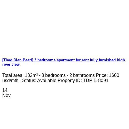
[Thao Dien Pearl] 3 bedrooms apartment for rent fully furnished high
river view
Total area: 132m² - 3 bedrooms - 2 bathrooms Price: 1600
usd/mth - Status: Available Property ID: TDP B-8091
14
Nov