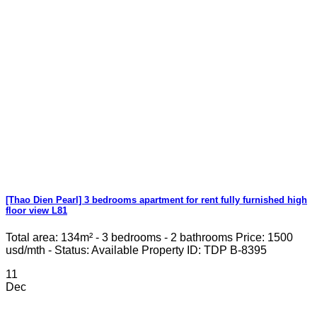
[Thao Dien Pearl] 3 bedrooms apartment for rent fully furnished high
floor view L81
Total area: 134m² - 3 bedrooms - 2 bathrooms Price: 1500
usd/mth - Status: Available Property ID: TDP B-8395
11
Dec