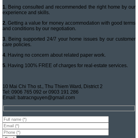
1
. Being consulted and recommended the right home by our
experience and skills.
2
. Getting a value for money accommodation with good terms
and conditions by our negotiation.
3
. Being supported 24/7 your home issues by our customer
care policies.
4
. Having no concern about related paper work.
5
. Having 100% FREE of charges for real-estate services.
10 Mai Chi Tho st., Thu Thiem Ward, District 2
Tel: 0906 765 092 or 0903 191 286
Email: batracnguyen@gmail.com