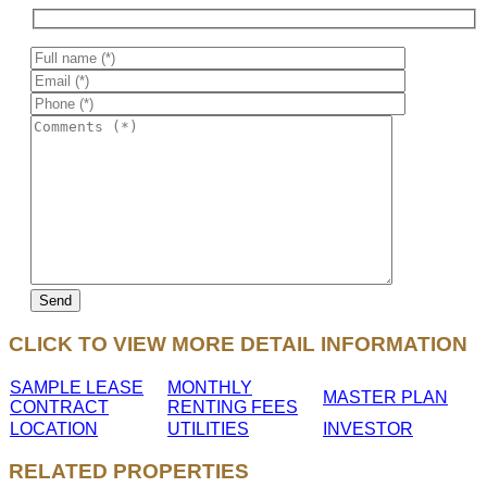
CLICK TO VIEW MORE DETAIL INFORMATION
SAMPLE LEASE
MONTHLY
MASTER PLAN
CONTRACT
RENTING FEES
LOCATION
UTILITIES
INVESTOR
RELATED PROPERTIES