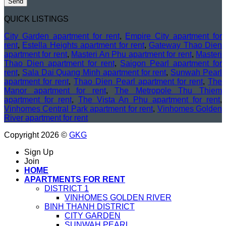
QUICK LISTINGS
City Garden apartment for rent
,
Empire City apartment for
rent
,
Estella Heights apartment for rent
,
Gateway Thao Dien
apartment for rent
,
Masteri An Phu apartment for rent
,
Masteri
Thao Dien apartment for rent
,
Saigon Pearl apartment for
rent
,
Sala Dai Quang Minh apartment for rent
,
Sunwah Pearl
apartment for rent
,
Thao Dien Pearl apartment for rent
,
The
Manor apartment for rent
,
The Metropole Thu Thiem
apartment for rent
,
The Vista An Phu apartment for rent
,
Vinhomes Central Park apartment for rent
,
Vinhomes Golden
River apartment for rent
Copyright 2026 ©
GKG
Sign Up
Join
HOME
APARTMENTS FOR RENT
DISTRICT 1
VINHOMES GOLDEN RIVER
BINH THANH DISTRICT
CITY GARDEN
SUNWAH PEARL