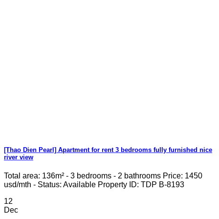
[Thao Dien Pearl] Apartment for rent 3 bedrooms fully furnished nice
river view
Total area: 136m² - 3 bedrooms - 2 bathrooms Price: 1450
usd/mth - Status: Available Property ID: TDP B-8193
12
Dec