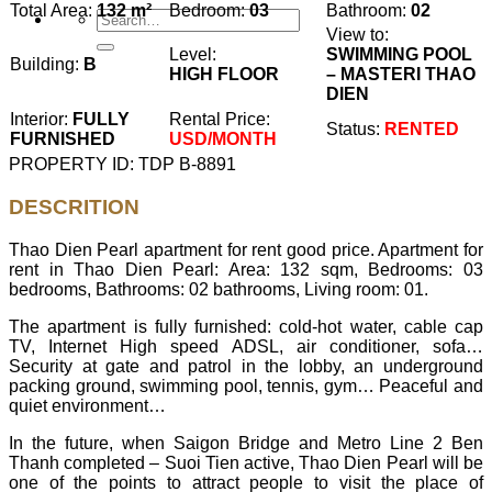
Total Area:
132 m²
Bedroom:
03
Bathroom:
02
View to:
Level:
SWIMMING POOL
Building:
B
HIGH FLOOR
– MASTERI THAO
DIEN
Interior:
FULLY
Rental Price:
Status:
RENTED
FURNISHED
USD/MONTH
PROPERTY ID: TDP B-8891
DESCRITION
Thao Dien Pearl apartment for rent good price. Apartment for
rent in Thao Dien Pearl: Area: 132 sqm, Bedrooms: 03
bedrooms, Bathrooms: 02 bathrooms, Living room: 01.
The apartment is fully furnished: cold-hot water, cable cap
TV, Internet High speed ADSL, air conditioner, sofa…
Security at gate and patrol in the lobby, an underground
packing ground, swimming pool, tennis, gym… Peaceful and
quiet environment…
In the future, when Saigon Bridge and Metro Line 2 Ben
Thanh completed – Suoi Tien active, Thao Dien Pearl will be
one of the points to attract people to visit the place of