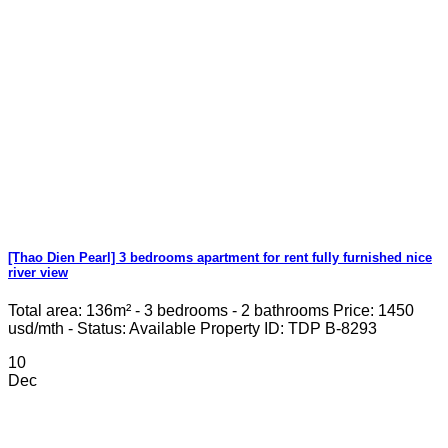
[Thao Dien Pearl] 3 bedrooms apartment for rent fully furnished nice
river view
Total area: 136m² - 3 bedrooms - 2 bathrooms Price: 1450
usd/mth - Status: Available Property ID: TDP B-8293
10
Dec