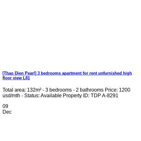
[Thao Dien Pearl] 3 bedrooms apartment for rent unfurnished high
floor view L81
Total area: 132m² - 3 bedrooms - 2 bathrooms Price: 1200
usd/mth - Status: Available Property ID: TDP A-8291
09
Dec