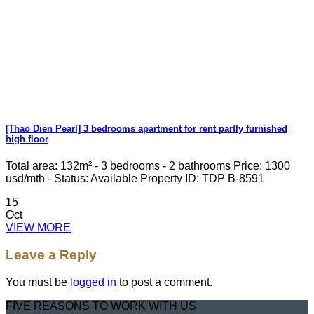
[Thao Dien Pearl] 3 bedrooms apartment for rent partly furnished
high floor
Total area: 132m² - 3 bedrooms - 2 bathrooms Price: 1300
usd/mth - Status: Available Property ID: TDP B-8591
15
Oct
VIEW MORE
Leave a Reply
You must be
logged in
to post a comment.
FIVE REASONS TO WORK WITH US