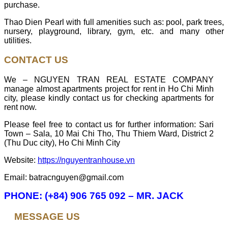
purchase.
Thao Dien Pearl with full amenities such as: pool, park trees,
nursery, playground, library, gym, etc. and many other
utilities.
CONTACT US
We – NGUYEN TRAN REAL ESTATE COMPANY
manage almost apartments project for rent in Ho Chi Minh
city, please kindly contact us for checking apartments for
rent now.
Please feel free to contact us for further information: Sari
Town – Sala, 10 Mai Chi Tho, Thu Thiem Ward, District 2
(Thu Duc city), Ho Chi Minh City
Website:
https://nguyentranhouse.vn
Email: batracnguyen@gmail.com
PHONE: (+84) 906 765 092 – MR. JACK
MESSAGE US